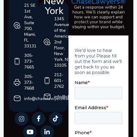
New
ChaseLawyers®
21 SE
York
Get a response within 24
1st
hours. We’ll clearly explain
Ave,
how we can support and
1345
protect your brand
while
Suite
Avenue
staying within your budget.
700,
of the
Miami,
Americas,
FL
2nd
33131
Floor,
New
305-
York, NY
373-
10105
7665
212-
305-
601-
373-
2762
7668
info@chaselawyers.com
info@chaselawyers.com