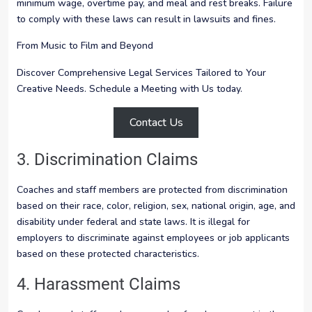
minimum wage, overtime pay, and meal and rest breaks. Failure
to comply with these laws can result in lawsuits and fines.
From Music to Film and Beyond
Discover Comprehensive Legal Services Tailored to Your
Creative Needs. Schedule a Meeting with Us today.
Contact Us
3. Discrimination Claims
Coaches and staff members are protected from discrimination
based on their race, color, religion, sex, national origin, age, and
disability under federal and state laws. It is illegal for
employers to discriminate against employees or job applicants
based on these protected characteristics.
4. Harassment Claims