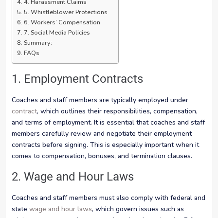
4. Harassment Claims
5. Whistleblower Protections
6. Workers’ Compensation
7. Social Media Policies
Summary:
FAQs
1. Employment Contracts
Coaches and staff members are typically employed under
contract
, which outlines their responsibilities, compensation,
and terms of employment. It is essential that coaches and staff
members carefully review and negotiate their employment
contracts before signing. This is especially important when it
comes to compensation, bonuses, and termination clauses.
2. Wage and Hour Laws
Coaches and staff members must also comply with federal and
state
wage and hour laws
, which govern issues such as