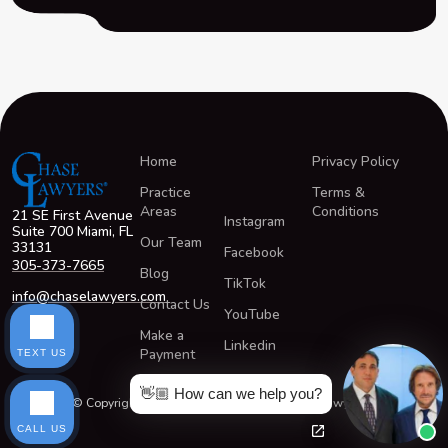
Home
Privacy Policy
Practice
Terms &
Areas
Conditions
21 SE First Avenue
Instagram
Suite 700 Miami, FL
Our Team
33131
Facebook
305-373-7665
Blog
TikTok
info@chaselawyers.com
Contact Us
YouTube
Make a
Linkedin
Payment
TEXT US
👋🏼 How can we help you?
© Copyright 2026 All Rights Reserved ChaseLawyers®
CALL US