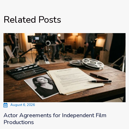
Related Posts
August 6, 2026
Actor Agreements for Independent Film
Productions