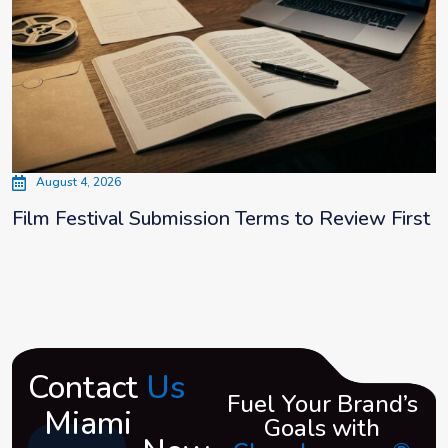
August 4, 2026
Film Festival Submission Terms to Review First
Contact
Us
Fuel Your Brand’s
Miami
Goals with