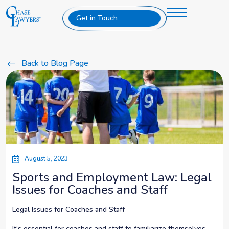
Get in Touch
Back to Blog Page
August 5, 2023
Sports and Employment Law: Legal
Issues for Coaches and Staff
Legal Issues for Coaches and Staff
It’s essential for coaches and staff to familiarize themselves