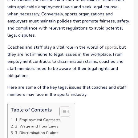
with applicable employment laws and seek legal counsel
when necessary. Conversely, sports organizations and
employers must maintain policies that promote fairness, safety,
and compliance with relevant regulations to avoid potential
legal disputes.
Coaches and staff play a vital role in the world of
sports
, but
they are not immune to legal issues in the workplace. From
employment contracts to discrimination claims, coaches and
staff members need to be aware of their legal rights and
obligations.
Here are some of the key legal issues that coaches and staff
members may face in the sports industry:
Table of Contents
1. Employment Contracts
2. Wage and Hour Laws
3. Discrimination Claims