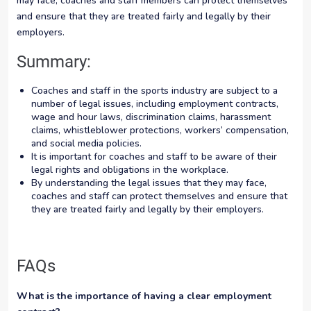
may face, coaches and staff members can protect themselves
and ensure that they are treated fairly and legally by their
employers.
Summary:
Coaches and staff in the sports industry are subject to a
number of legal issues, including employment contracts,
wage and hour laws, discrimination claims, harassment
claims, whistleblower protections, workers’ compensation,
and social media policies.
It is important for coaches and staff to be aware of their
legal rights and obligations in the workplace.
By understanding the legal issues that they may face,
coaches and staff can protect themselves and ensure that
they are treated fairly and legally by their employers.
FAQs
What is the importance of having a clear employment