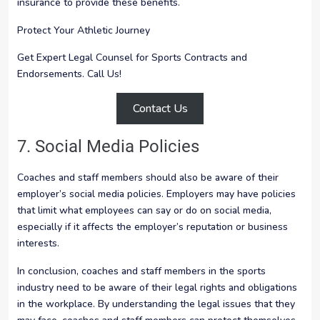
insurance to provide these benefits.
Protect Your Athletic Journey
Get Expert Legal Counsel for Sports Contracts and
Endorsements. Call Us!
Contact Us
7. Social Media Policies
Coaches and staff members should also be aware of their
employer’s social media policies. Employers may have policies
that limit what employees can say or do on social media,
especially if it affects the employer’s reputation or business
interests.
In conclusion, coaches and staff members in the sports
industry need to be aware of their legal rights and obligations
in the workplace. By understanding the legal issues that they