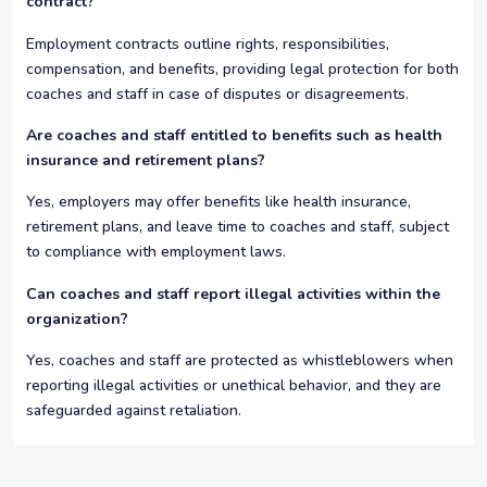
contract?
Employment contracts outline rights, responsibilities,
compensation, and benefits, providing legal protection for both
coaches and staff in case of disputes or disagreements.
Are coaches and staff entitled to benefits such as health
insurance and retirement plans?
Yes, employers may offer benefits like health insurance,
retirement plans, and leave time to coaches and staff, subject
to compliance with employment laws.
Can coaches and staff report illegal activities within the
organization?
Yes, coaches and staff are protected as whistleblowers when
reporting illegal activities or unethical behavior, and they are
safeguarded against retaliation.