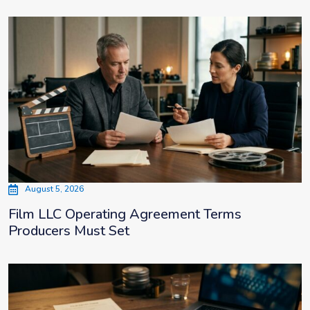
August 5, 2026
Film LLC Operating Agreement Terms
Producers Must Set