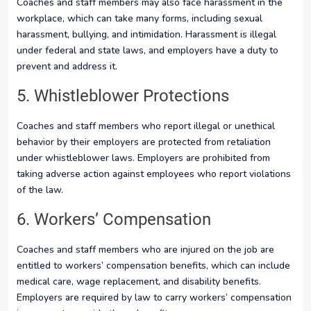
Coaches and staff members may also face harassment in the
workplace, which can take many forms, including sexual
harassment, bullying, and intimidation. Harassment is illegal
under federal and state laws, and employers have a duty to
prevent and address it.
5. Whistleblower Protections
Coaches and staff members who report illegal or unethical
behavior by their employers are protected from retaliation
under whistleblower laws. Employers are prohibited from
taking adverse action against employees who report violations
of the law.
6. Workers’ Compensation
Coaches and staff members who are injured on the job are
entitled to workers’ compensation benefits, which can include
medical care, wage replacement, and disability benefits.
Employers are required by law to carry workers’ compensation