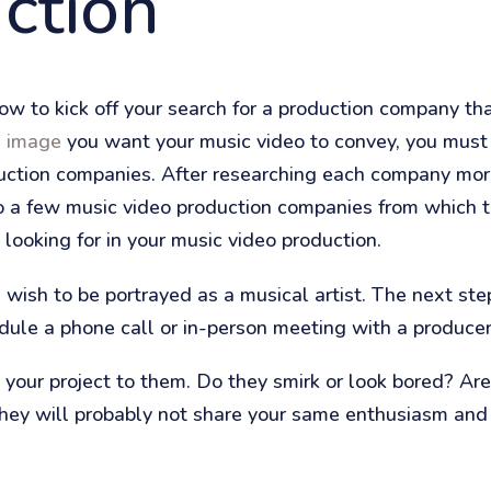
ction
w to kick off your search for a production company that
e image
you want your music video to convey, you must
oduction companies. After researching each company mor
 a few music video production companies from which to
looking for in your music video production.
ish to be portrayed as a musical artist. The next step
dule a phone call or in-person meeting with a producer
your project to them. Do they smirk or look bored? Are
 they will probably not share your same enthusiasm and 