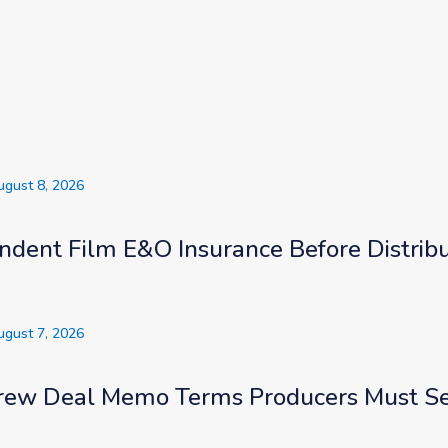
s
ugust 8, 2026
ndent Film E&O Insurance Before Distribu
ugust 7, 2026
rew Deal Memo Terms Producers Must S