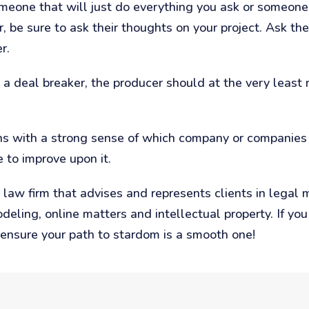
eone that will just do everything you ask or someone
er, be sure to ask their thoughts on your project. Ask 
r.
t a deal breaker, the producer should at the very least 
s with a strong sense of which company or companies 
to improve upon it.
law firm that advises and represents clients in legal 
modeling, online matters and intellectual property. If y
 ensure your path to stardom is a smooth one!