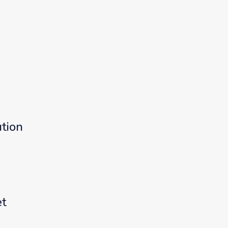
tion
et