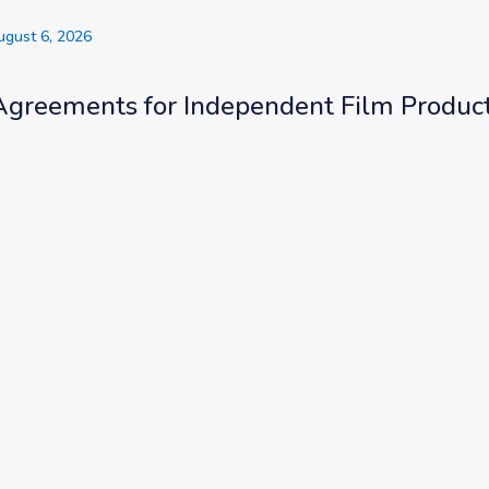
ugust 6, 2026
Agreements for Independent Film Produc