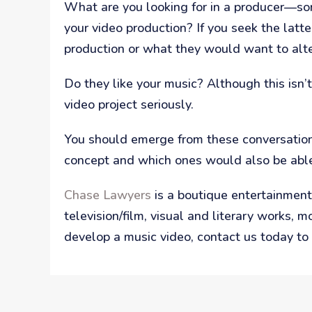
What are you looking for in a producer—som
your video production? If you seek the latt
production or what they would want to alte
Do they like your music? Although this isn’
video project seriously.
You should emerge from these conversation
concept and which ones would also be able 
Chase Lawyers
is a boutique entertainment 
television/film, visual and literary works, 
develop a music video, contact us today to