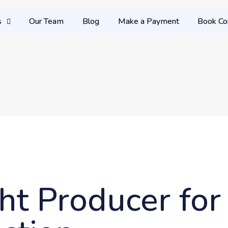
s
Our Team
Blog
Make a Payment
Book Co
ht Producer for