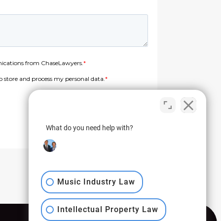
What do you need help with?
Music Industry Law
Intellectual Property Law