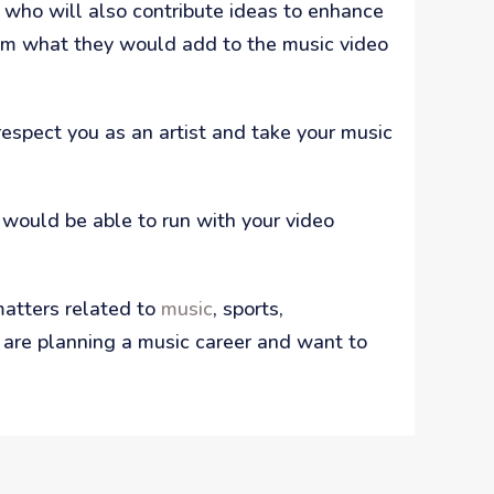
 who will also contribute ideas to enhance
them what they would add to the music video
respect you as an artist and take your music
would be able to run with your video
matters related to
music
, sports,
ou are planning a music career and want to