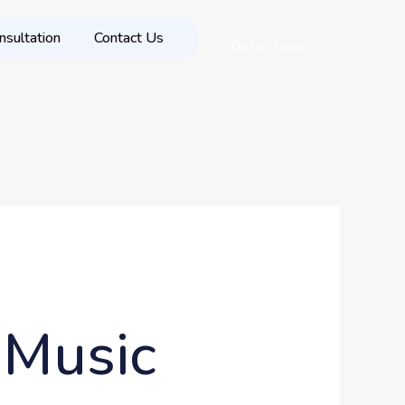
nsultation
Contact Us
Get in Touch
 Music