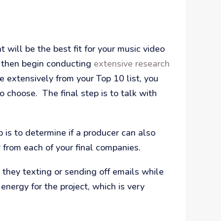
 will be the best fit for your music video
 then begin conducting
extensive research
e extensively from your Top 10 list, you
 choose. The final step is to talk with
 is to determine if a producer can also
 from each of your final companies.
 they texting or sending off emails while
energy for the project, which is very