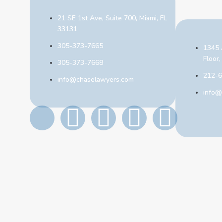
21 SE 1st Ave, Suite 700, Miami, FL
33131
305-373-7665
1345 
Floor
305-373-7668
212-
info@chaselawyers.com
info@