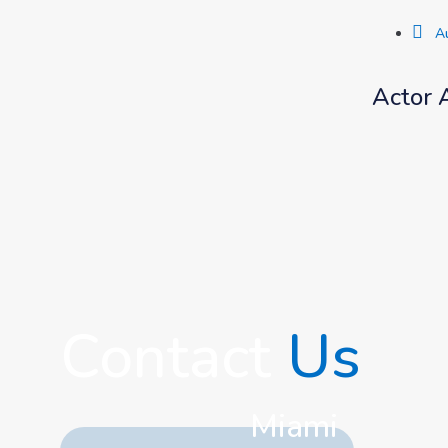
A
Actor 
Contact
Us
Miami