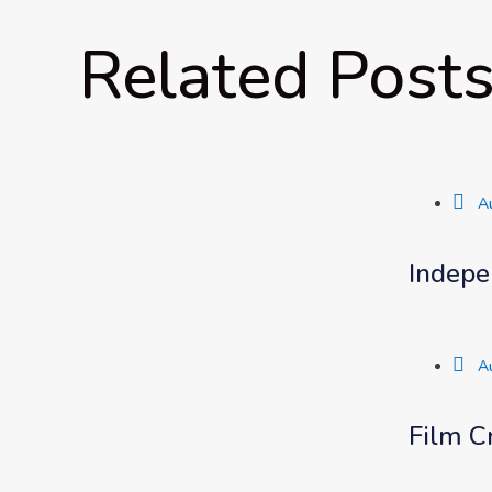
Related Post
A
Indepe
A
Film C