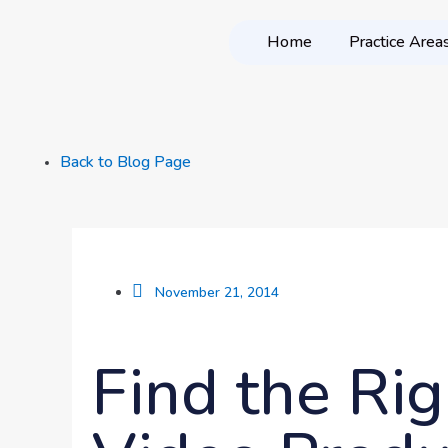
Home
Practice Area
Back to Blog Page
November 21, 2014
Find the Rig