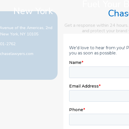
Fuel Your 
New York
Chas
Get a response within 24 hours.
Avenue of the Americas, 2nd
and
protect your brand
, New York, NY 10105
601-2762
chaselawyers.com