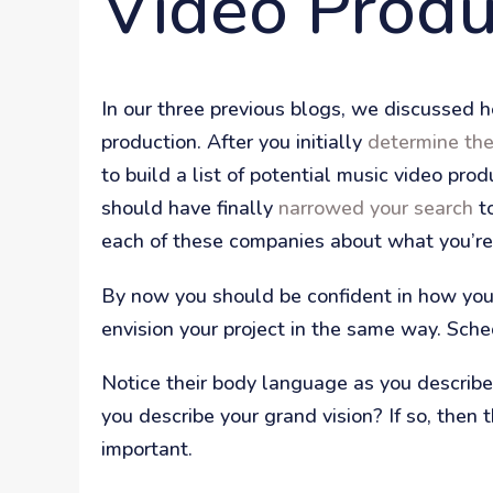
Video Produ
In our three previous blogs, we discussed ho
production. After you initially
determine th
to build a list of potential music video pr
should have finally
narrowed your search
to
each of these companies about what you’re 
By now you should be confident in how you w
envision your project in the same way. Sche
Notice their body language as you describe 
you describe your grand vision? If so, then
important.