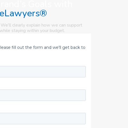
Brand’s Goals with
eLawyers®
 We’ll clearly explain how we can support
while staying within your budget.