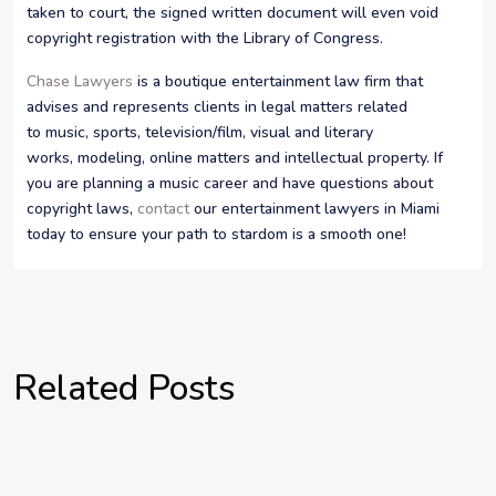
taken to court, the signed written document will even void
copyright registration with the Library of Congress.
Chase Lawyers
is a boutique entertainment law firm that
advises and represents clients in legal matters related
to music, sports, television/film, visual and literary
works, modeling, online matters and intellectual property. If
you are planning a music career and have questions about
copyright laws,
contact
our entertainment lawyers in Miami
today to ensure your path to stardom is a smooth one!
Related Posts