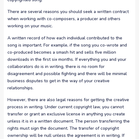
There are several reasons you should seek a written contract
when working with co-composers, a producer and others
working on your music.
A written record of how each individual contributed to the
song is important. For example, if the song you co-wrote and
co-produced becomes a smash hit and sells five million
downloads in the first six months. If everything you and your
collaborators do is in writing, there is no room for
disagreement and possible fighting and there will be minimal
business disputes to get in the way of your creative
relationships.
However, there are also legal reasons for getting the creative
process in writing. Under current copyright law, you cannot
transfer or grant an exclusive license in anything you create
unless it is in a written document. The person transferring the
rights must sign the document. The transfer of copyright
ownership will be null unless the agreement is in writing. If