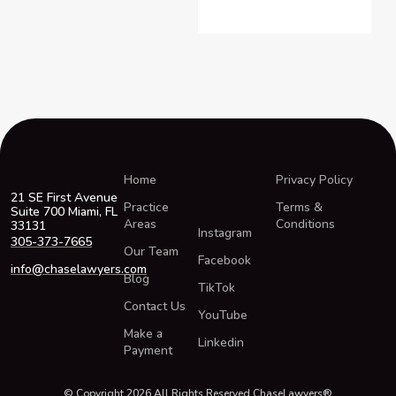
Home
Privacy Policy
21 SE First Avenue
Practice
Terms &
Suite 700 Miami, FL
Areas
Conditions
33131
Instagram
305-373-7665
Our Team
Facebook
info@chaselawyers.com
Blog
TikTok
Contact Us
YouTube
Make a
Linkedin
Payment
© Copyright 2026 All Rights Reserved ChaseLawyers®