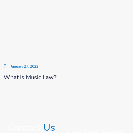
January 27, 2022
What is Music Law?
Contact
Us
Fuel Your Brand’s