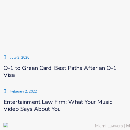
July 3, 2026
O-1 to Green Card: Best Paths After an O-1
Visa
February 2, 2022
Entertainment Law Firm: What Your Music
Video Says About You