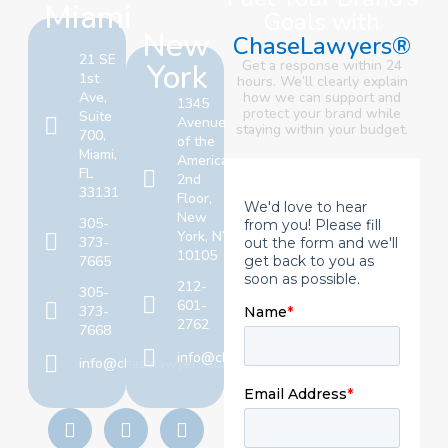
Miami
Goals with
New
ChaseLawyers®
21 SE
York
Get a response within 24
1st
hours. We’ll clearly explain
Ave,
how we can support and
1345
protect your brand
while
Suite
Avenue
staying within your budget.
700,
of the
Miami,
Americas,
FL
2nd
33131
Floor,
New
305-
York, NY
373-
10105
7665
212-
305-
601-
373-
2762
7668
info@chaselawyers.com
info@chaselawyers.com