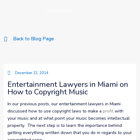
Get in Touch
Back to Blog Page
December 22, 2014
Entertainment Lawyers in Miami on
How to Copyright Music
In our previous posts, our entertainment lawyers in Miami
discussed how to use copyright laws to make a
profit
with
your music and at what point your music becomes intellectual
property. The next step is to learn the importance behind
getting everything written down that you do in regards to your
copyrighted song.