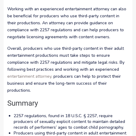
Working with an experienced entertainment attorney can also
be beneficial for producers who use third-party content in
their productions. An attorney can provide guidance on
compliance with 2257 regulations and can help producers to
negotiate licensing agreements with content owners.
Overall, producers who use third-party content in their adult
entertainment productions must take steps to ensure
compliance with 2257 regulations and mitigate legal risks. By
following best practices and working with an experienced
entertainment attorney,
producers can help to protect their
business and ensure the long-term success of their
productions.
Summary
2257 regulations, found in 18 U.S.C. § 2257, require
producers of sexually explicit content to maintain detailed
records of performers’ ages to combat child pornography.
Producers using third-party content in adult entertainment