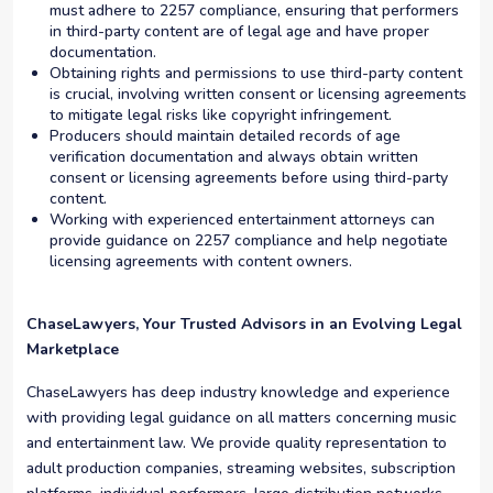
must adhere to 2257 compliance, ensuring that performers
in third-party content are of legal age and have proper
documentation.
Obtaining rights and permissions to use third-party content
is crucial, involving written consent or licensing agreements
to mitigate legal risks like copyright infringement.
Producers should maintain detailed records of age
verification documentation and always obtain written
consent or licensing agreements before using third-party
content.
Working with experienced entertainment attorneys can
provide guidance on 2257 compliance and help negotiate
licensing agreements with content owners.
ChaseLawyers, Your Trusted Advisors in an Evolving Legal
Marketplace
ChaseLawyers has deep industry knowledge and experience
with providing legal guidance on all matters concerning music
and entertainment law. We provide quality representation to
adult production companies, streaming websites, subscription