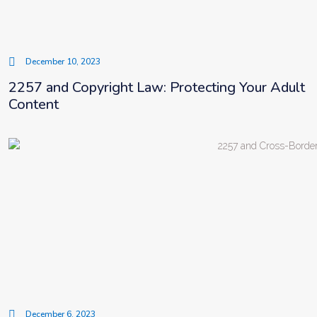
December 10, 2023
2257 and Copyright Law: Protecting Your Adult
Content
December 6, 2023