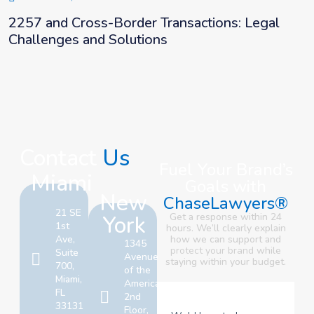
2257 and Cross-Border Transactions: Legal
Challenges and Solutions
Contact
Us
Fuel Your Brand’s
Miami
Goals with
New
ChaseLawyers®
21 SE
York
Get a response within 24
1st
hours. We’ll clearly explain
Ave,
how we can support and
1345
protect your brand
while
Suite
Avenue
staying within your budget.
700,
of the
Miami,
Americas,
FL
2nd
33131
Floor,