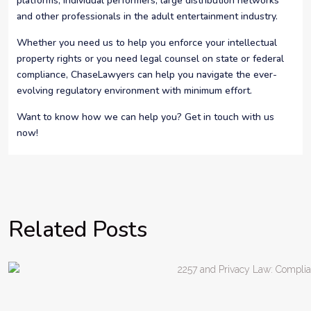
platforms, individual performers, large distribution networks
and other professionals in the adult entertainment industry.
Whether you need us to help you enforce your intellectual
property rights or you need legal counsel on state or federal
compliance, ChaseLawyers can help you navigate the ever-
evolving regulatory environment with minimum effort.
Want to know how we can help you? Get in touch with us
now!
Related Posts