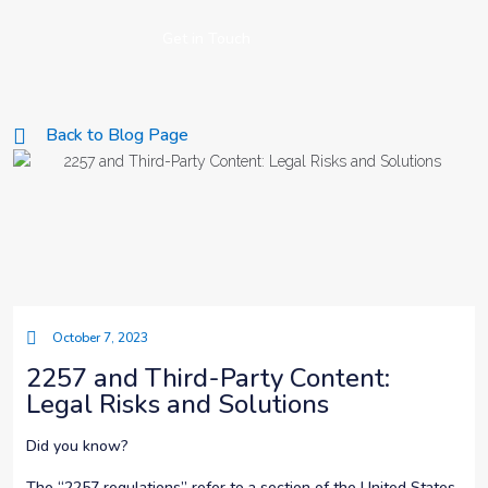
Get in Touch
Back to Blog Page
October 7, 2023
2257 and Third-Party Content:
Legal Risks and Solutions
Did you know?
The “2257 regulations” refer to a section of the United States