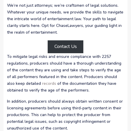
We’re not just attorneys; we’re craftsmen of legal solutions.
Whatever your unique needs, we provide the skills to navigate
the intricate world of entertainment law. Your path to legal
clarity starts here. Opt for ChaseLawyers, your guiding light in
the realm of entertainment.
Contact Us
To mitigate legal risks and ensure compliance with 2257
regulations, producers should have a thorough understanding
of the content they are using and take steps to verify the age
of all performers featured in the content. Producers should
also keep detailed
records
of the documentation they have
obtained to verify the age of the performers.
In addition, producers should always obtain written consent or
licensing agreements before using third-party content in their
productions. This can help to protect the producer from
potential legal issues, such as copyright infringement or
unauthorized use of the content.