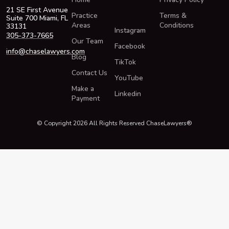
21 SE First Avenue
Practice
Terms &
Suite 700 Miami, FL
Areas
Conditions
33131
Instagram
305-373-7665
Our Team
Facebook
info@chaselawyers.com
Blog
TikTok
Contact Us
YouTube
Make a
Linkedin
Payment
© Copyright 2026 All Rights Reserved ChaseLawyers®