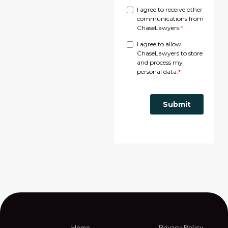
Home
Privacy Policy