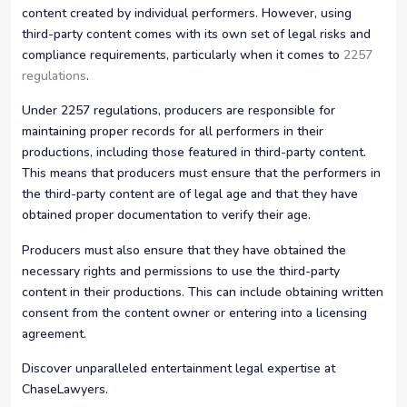
content created by individual performers. However, using
third-party content comes with its own set of legal risks and
compliance requirements, particularly when it comes to
2257
regulations
.
Under 2257 regulations, producers are responsible for
maintaining proper records for all performers in their
productions, including those featured in third-party content.
This means that producers must ensure that the performers in
the third-party content are of legal age and that they have
obtained proper documentation to verify their age.
Producers must also ensure that they have obtained the
necessary rights and permissions to use the third-party
content in their productions. This can include obtaining written
consent from the content owner or entering into a licensing
agreement.
Discover unparalleled entertainment legal expertise at
ChaseLawyers.