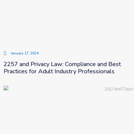
January 17, 2024
2257 and Privacy Law: Compliance and Best
Practices for Adult Industry Professionals