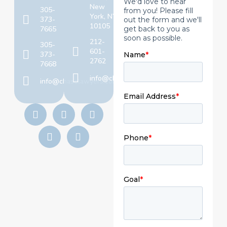
New
305-
York, NY
373-
10105
7665
212-
305-
601-
373-
2762
7668
info@chaselawyers.com
info@chaselawyers.com