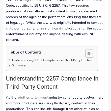
Code, specifically 18 U.S.C. § 2257. This law requires
producers of sexually explicit content to maintain detailed
records of the ages of the performers, ensuring that they are
of legal age. While the law was originally intended to combat
child pornography, it has significant implications for the adult
entertainment industry and anyone dealing with explicit
content.
Table of Contents
Understanding 2257 Compliance in Third-Party Content
Summary
Understanding 2257 Compliance in
Third-Party Content
As the
adult entertainment
industry continues to evolve, more
and more producers are using third-party content in their
productions. This can include footage from other studios or